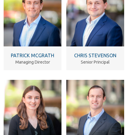
PATRICK MCGRATH
CHRIS STEVENSON
Managing Director
Senior Principal