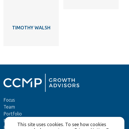
TIMOTHY WALSH
Focus
Team
Portfolio
News
This site uses cookies. To see how cookies
ESG