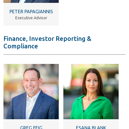
PETER PAPAGIANNIS
Executive Advisor
Finance, Investor Reporting &
Compliance
GREG FEIG
ESANA BLANK