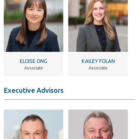
ELOISE ONG
KAILEY FOLAN
Associate
Associate
Executive Advisors