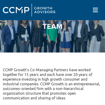
TEAM
CCMP Growth's Co-Managing Partners have worked
together for 15 years and each have over 20 years of
experience investing in high growth consumer and
industrial companies. CCMP Growth is an entrepreneurial,
outcomes-oriented firm with a non-hierarchical
organization structure that promotes open
communication and sharing of ideas.