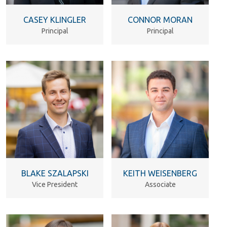
CASEY KLINGLER
CONNOR MORAN
Principal
Principal
BLAKE SZALAPSKI
KEITH WEISENBERG
Vice President
Associate