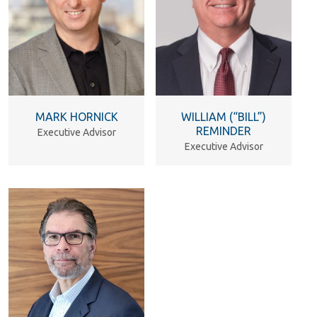
MARK HORNICK
WILLIAM (“BILL”)
REMINDER
Executive Advisor
Executive Advisor