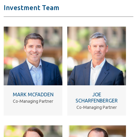
Investment Team
MARK MCFADDEN
JOE
SCHARFENBERGER
Co-Managing Partner
Co-Managing Partner