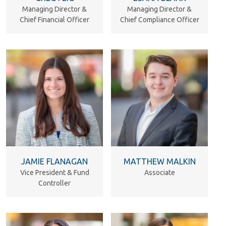
Managing Director &
Managing Director &
Chief Financial Officer
Chief Compliance Officer
JAMIE FLANAGAN
MATTHEW MALKIN
Vice President & Fund
Associate
Controller