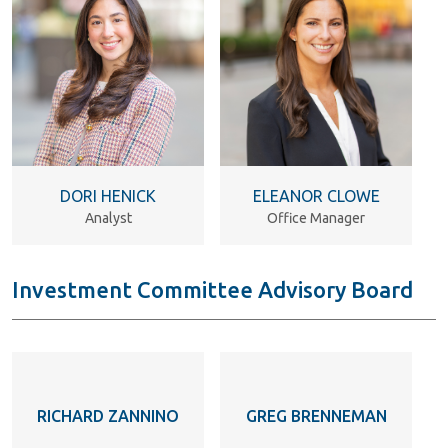
DORI HENICK
ELEANOR CLOWE
Analyst
Office Manager
Investment Committee Advisory Board
RICHARD ZANNINO
GREG BRENNEMAN