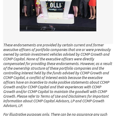
These endorsements are provided by certain current and former
executive officers of portfolio companies that are or were previously
owned by certain investment vehicles advised by CCMP Growth and
CCMP Capital. None of the executive officers were directly
compensated for providing these endorsements. However, as a result
of the ownership structure of these portfolio companies and the
controlling interest held by the funds advised by CCMP Growth and
CCMP Capital, a conflict of interest exists because the executive
officers have an incentive to make positive statements about CCMP
Growth and/or CCMP Capital and their experiences with CCMP
Growth and/or CCMP Capital to maintain the goodwill with CCMP
Growth. Please refer to Terms of Use and Disclaimers for important
information about CCMP Capital Advisors, LP and CCMP Growth
Advisors, LP.
For illustrative purposes only. There can be no assurance any such