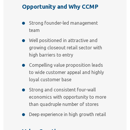
Opportunity and Why CCMP
Strong founder-led management
team
Well positioned in attractive and
growing closeout retail sector with
high barriers to entry
Compelling value proposition leads
to wide customer appeal and highly
loyal customer base
Strong and consistent four-wall
economics with opportunity to more
than quadruple number of stores
Deep experience in high growth retail