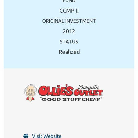
FUND
CCMP II
ORIGINAL INVESTMENT
2012
STATUS
Realized
Visit Website