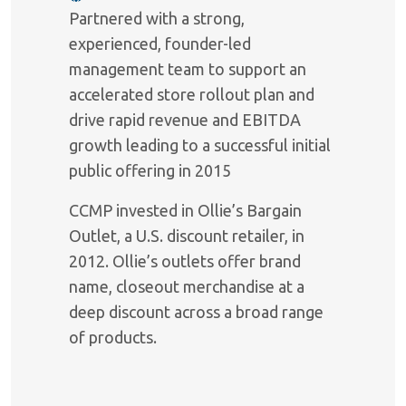
Partnered with a strong,
experienced, founder-led
management team to support an
accelerated store rollout plan and
drive rapid revenue and EBITDA
growth leading to a successful initial
public offering in 2015
CCMP invested in Ollie’s Bargain
Outlet, a U.S. discount retailer, in
2012. Ollie’s outlets offer brand
name, closeout merchandise at a
deep discount across a broad range
of products.