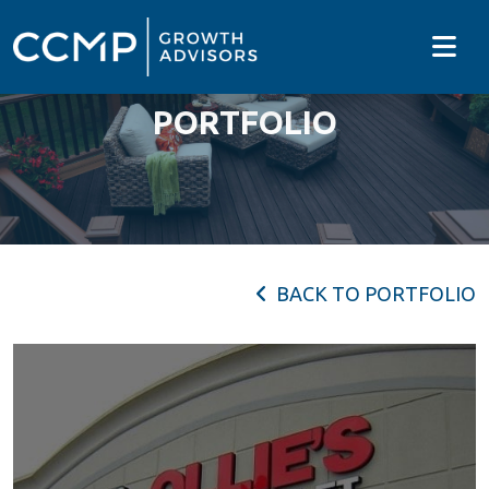
PORTFOLIO
BACK TO PORTFOLIO