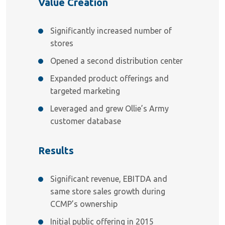
Value Creation
Significantly increased number of
stores
Opened a second distribution center
Expanded product offerings and
targeted marketing
Leveraged and grew Ollie’s Army
customer database
Results
Significant revenue, EBITDA and
same store sales growth during
CCMP’s ownership
Initial public offering in 2015