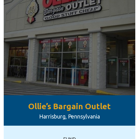
Ollie’s Bargain Outlet
Harrisburg, Pennsylvania