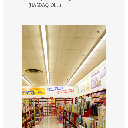
(NASDAQ: OLLI)