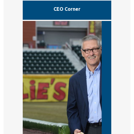
CEO Corner