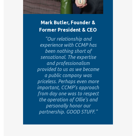
Mark Butler, Founder &
Former President & CEO
"Our relationship and
experience with CCMP has
been nothing short of
sensational. The expertise
and professionalism
provided to us as we became
a public company was
priceless. Perhaps even more
important, CCMP's approach
from day one was to respect
the operation of Ollie's and
personally honor our
partnership. GOOD STUFF."