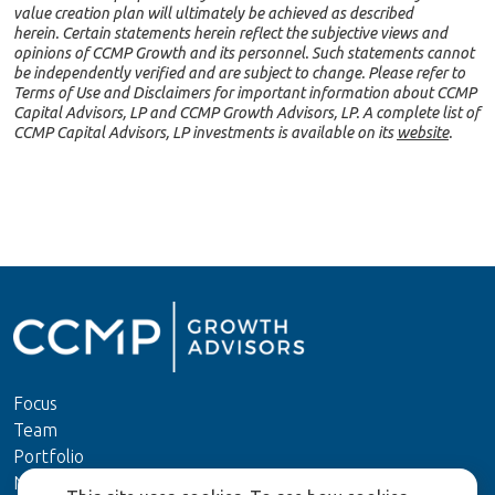
value creation plan will ultimately be achieved as described
herein. Certain statements herein reflect the subjective views and
opinions of CCMP Growth and its personnel. Such statements cannot
be independently verified and are subject to change. Please refer to
Terms of Use and Disclaimers for important information about CCMP
Capital Advisors, LP and CCMP Growth Advisors, LP. A complete list of
CCMP Capital Advisors, LP investments is available on its
website
.
Focus
Team
Portfolio
News