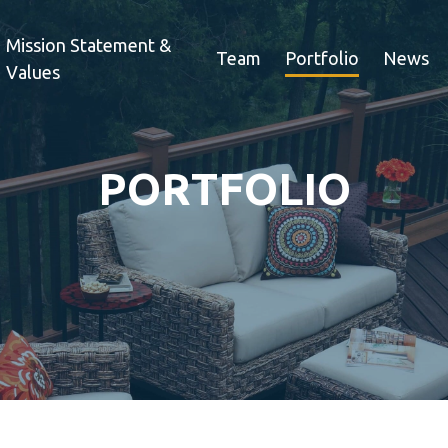
Mission Statement &
Team
Portfolio
News
Values
PORTFOLIO