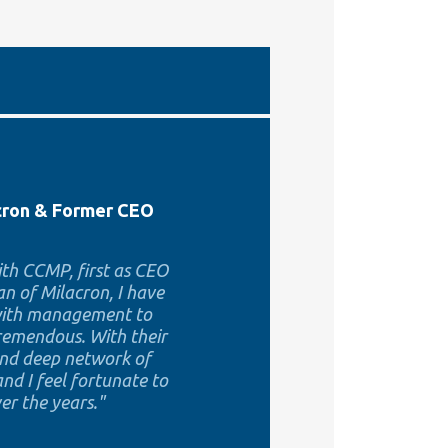
acron & Former CEO
th CCMP, first as CEO
n of Milacron, I have
 with management to
tremendous. With their
and deep network of
nd I feel fortunate to
r the years."