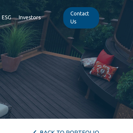
Contact
ESG
Investors
Us
BACK TO PORTFOLIO