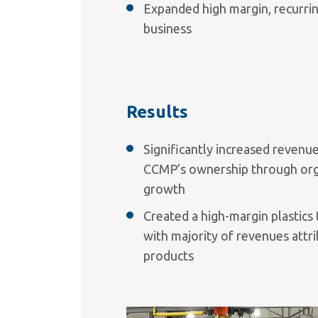
Expanded high margin, recurri
business
Results
Significantly increased reven
CCMP’s ownership through orga
growth
Created a high-margin plastic
with majority of revenues attr
products