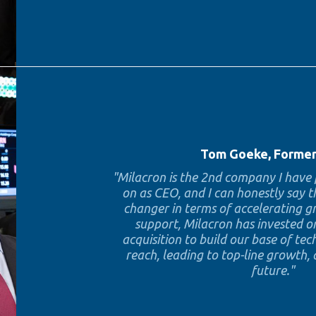
Tom Goeke, Forme
"Milacron is the 2nd company I hav
on as CEO, and I can honestly say 
changer in terms of accelerating 
support, Milacron has invested o
acquisition to build our base of t
reach, leading to top-line growth,
future."