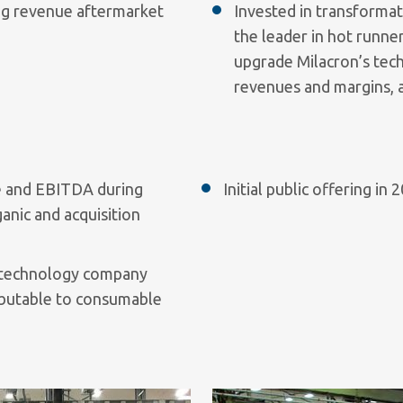
ng revenue aftermarket
Invested in transformat
the leader in hot runne
upgrade Milacron’s tech
revenues and margins, a
ue and EBITDA during
Initial public offering i
nic and acquisition
s technology company
ibutable to consumable