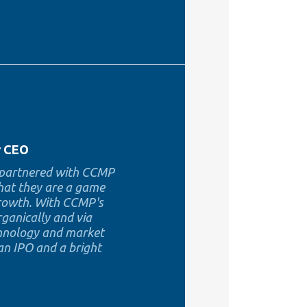
r CEO
e partnered with CCMP
that they are a game
growth. With CCMP's
rganically and via
echnology and market
 an IPO and a bright