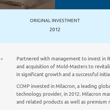
ORIGINAL INVESTMENT
2012
Partnered with management to invest in R
and acquisition of Mold-Masters to revital
in significant growth and a successful initi
CCMP invested in Milacron, a leading globa
technology provider, in 2012. Milacron ma
and related products as well as premium 