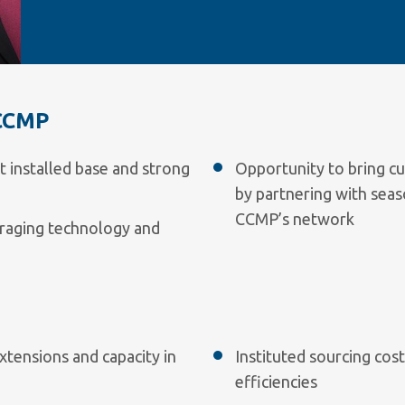
CCMP
t installed base and strong
Opportunity to bring cu
by partnering with sea
CCMP’s network
raging technology and
xtensions and capacity in
Instituted sourcing cos
efficiencies