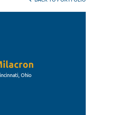
ilacron
incinnati, Ohio