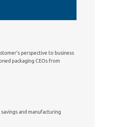
stomer’s perspective to business
soned packaging CEOs from
t savings and manufacturing