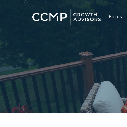
Focus