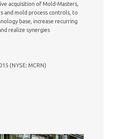
ive acquisition of Mold-Masters,
rs and mold process controls, to
nology base, increase recurring
nd realize synergies
n 2015 (NYSE: MCRN)