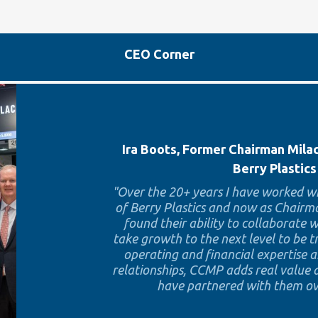
CEO Corner
Ira Boots, Former Chairman Mil
Berry Plastics
"Over the 20+ years I have worked wi
of Berry Plastics and now as Chairma
found their ability to collaborate
take growth to the next level to be 
operating and financial expertise 
relationships, CCMP adds real value a
have partnered with them ove