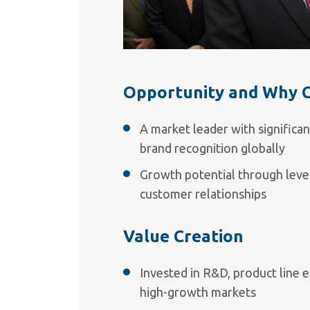
Opportunity and Why 
A market leader with significan
brand recognition globally
Growth potential through leve
customer relationships
Value Creation
Invested in R&D, product line e
high-growth markets