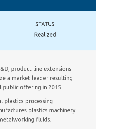
STATUS
Realized
&D, product line extensions
ize a market leader resulting
al public offering in 2015
l plastics processing
nufactures plastics machinery
metalworking fluids.