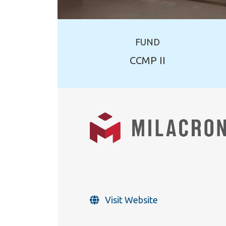
FUND
CCMP II
Visit Website