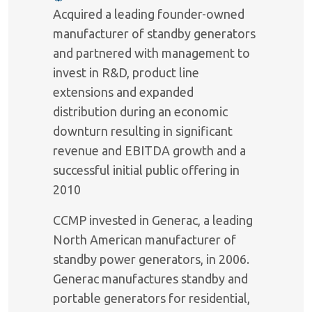
Acquired a leading founder-owned
manufacturer of standby generators
and partnered with management to
invest in R&D, product line
extensions and expanded
distribution during an economic
downturn resulting in significant
revenue and EBITDA growth and a
successful initial public offering in
2010
CCMP invested in Generac, a leading
North American manufacturer of
standby power generators, in 2006.
Generac manufactures standby and
portable generators for residential,