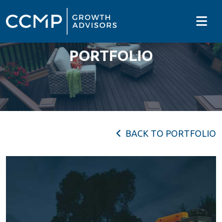
PORTFOLIO
BACK TO PORTFOLIO