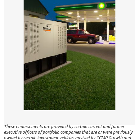
These endorsements are provided by certain current and former
executive officers of portfolio companies that are or were previously
owned by certain investment vehicles advised by CCMP Growth and