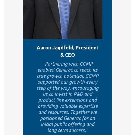
Aaron Jagdfeld, President
& CEO
"Partnering with CCMP
enabled Generac to reach its
true growth potential. CCMP
supported our growth every
step of the way, encouraging
us to invest in R&D and
product line extensions and
providing valuable expertise
and resources. Together we
positioned Generac for an
initial public offering and
long term success."