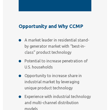
Opportunity and Why CCMP
A market leader in residential stand-
by generator market with “best-in-
class” product technology
Potential to increase penetration of
U.S. households
Opportunity to increase share in
industrial market by leveraging
unique product technology
Experience with industrial technology
and multi-channel distribution
models