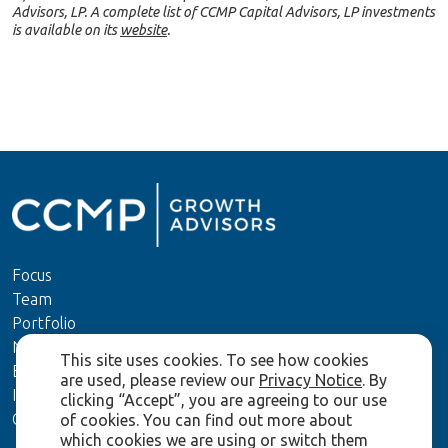
Advisors, LP. A complete list of CCMP Capital Advisors, LP investments
is available on its
website
.
Focus
Team
Portfolio
News
This site uses cookies. To see how cookies
ESG
are used, please review our
Privacy Notice
. By
Investors
clicking “Accept”, you are agreeing to our use
Contact Us
of cookies. You can find out more about
which cookies we are using or switch them
Terms of Use and Disclaimers