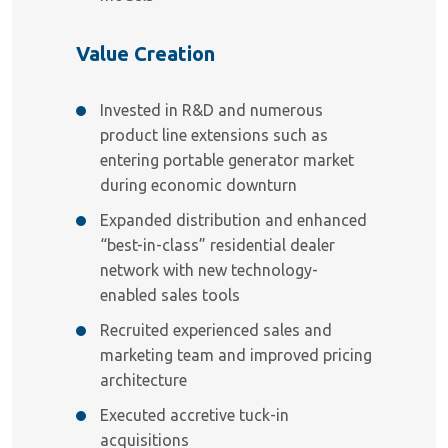
Value Creation
Invested in R&D and numerous
product line extensions such as
entering portable generator market
during economic downturn
Expanded distribution and enhanced
“best-in-class” residential dealer
network with new technology-
enabled sales tools
Recruited experienced sales and
marketing team and improved pricing
architecture
Executed accretive tuck-in
acquisitions