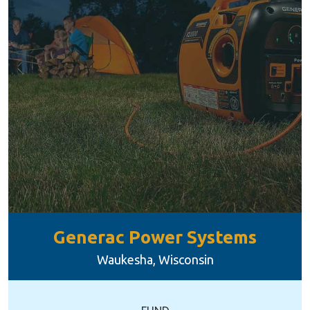
Generac Power Systems
Waukesha, Wisconsin