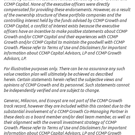
CCMP Capital. None of the executive officers were directly
compensated for providing these endorsements. However, as a result
of the ownership structure of these portfolio companies and the
controlling interest held by the funds advised by CCMP Growth and
CCMP Capital, a conflict of interest exists because the executive
officers have an incentive to make positive statements about CCMP
Growth and/or CCMP Capital and their experiences with CCMP
Growth and/or CCMP Capital to maintain the goodwill with CCMP
Growth. Please refer to Terms of Use and Disclaimers for important
information about CCMP Capital Advisors, LP and CCMP Growth
Advisors, LP.
For illustrative purposes only. There can be no assurance any such
value creation plan will ultimately be achieved as described
herein. Certain statements herein reflect the subjective views and
opinions of CCMP Growth and its personnel. Such statements cannot
be independently verified and are subject to change.
Generac, Milacron, and Ecovyst are not part of the CCMP Growth
track record, however they are included within this context due to the
substantial involvement of a CCMP Growth Co-Managing Partner in
these deals as a board member and/or deal team member, as well as
their alignment with the overall investment strategy of CCMP
Growth. Please refer to Terms of Use and Disclaimers for important
information about CCMP Capital Advisors, LP and CCMP Growth