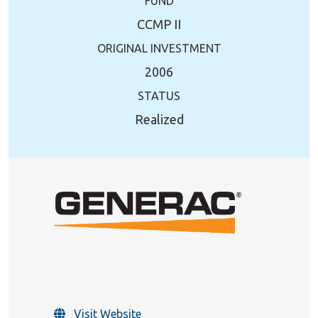
FUND
CCMP II
ORIGINAL INVESTMENT
2006
STATUS
Realized
Visit Website