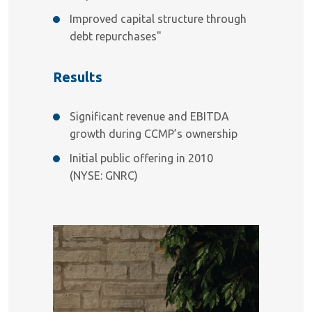
Improved capital structure through
debt repurchases"
Results
Significant revenue and EBITDA
growth during CCMP’s ownership
Initial public offering in 2010
(NYSE: GNRC)