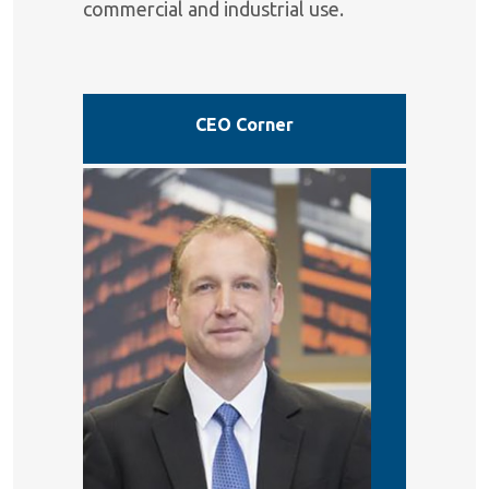
commercial and industrial use.
CEO Corner